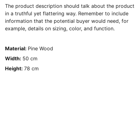
The product description should talk about the product
in a truthful yet flattering way. Remember to include
information that the potential buyer would need, for
example, details on sizing, color, and function.
Material:
Pine Wood
Width:
50 cm
Height:
78 cm
Accueil
Etat des lieux
Visite virtuelle 360°
Visite de location