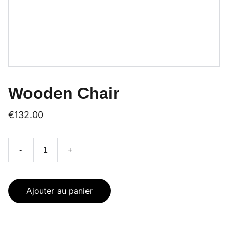
Wooden Chair
€132.00
-
+
Ajouter au panier